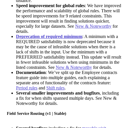
distance.
Speed improvement for global rules
: We have improved
the performance and scalability of global rules. There will
be speed improvements for 9 related constraints. This
improvement will result in finding solutions quicker,
especially for large datasets. See
New & Noteworthy
for
details.
Deprecation of required minimum
: A minimum with a
REQUIRED satisfiability is now deprecated because it
may be the cause of infeasible solutions when there is a
lack of shifts in the input. Use the minimum with a
PREFERRED satisfiability instead. This update will result
in fewer infeasible solutions when using minimums in the
listed constraints. See
New & Noteworthy
for details.
Documentation
: We’ve split up the Employee contracts
feature guide into multiple guides, each explaining a
separate area of functionality of the contracts feature:
Period rules
and
Shift rules
.
Several smaller improvements and bugfixes
, including
a fix for when shifts spanned multiple days. See New &
Noteworthy for details.
Field Service Routing (v1 | Stable)