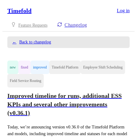
Timefold
Log in
Changelog
Feature Requests
←
Back to changelog
new
fixed
improved
Timefold Platform
Employee Shift Scheduling
Field Service Routing
Improved timeline for runs, additional ESS
KPIs and several other improvements
(v0.36.1)
Today, we’re announcing version v0.36.0 of the Timefold Platform 
and models, including improved timeline and statuses for each model 