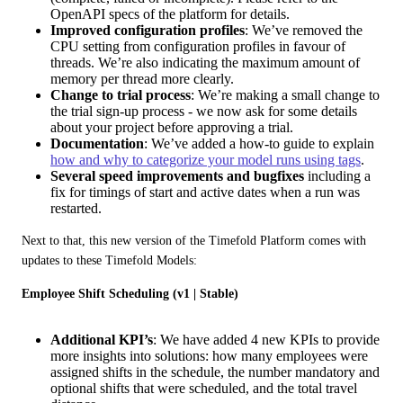
OpenAPI specs of the platform for details.
Improved configuration profiles
: We’ve removed the
CPU setting from configuration profiles in favour of
threads. We’re also indicating the maximum amount of
memory per thread more clearly.
Change to trial process
: We’re making a small change to
the trial sign-up process - we now ask for some details
about your project before approving a trial.
Documentation
: We’ve added a how-to guide to explain
how and why to categorize your model runs using tags
.
Several speed improvements and bugfixes
including a
fix for timings of start and active dates when a run was
restarted.
Next to that, this new version of the Timefold Platform comes with 
updates to these Timefold Models:
Employee Shift Scheduling (v1 | Stable)
Additional KPI’s
: We have added 4 new KPIs to provide
more insights into solutions: how many employees were
assigned shifts in the schedule, the number mandatory and
optional shifts that were scheduled, and the total travel