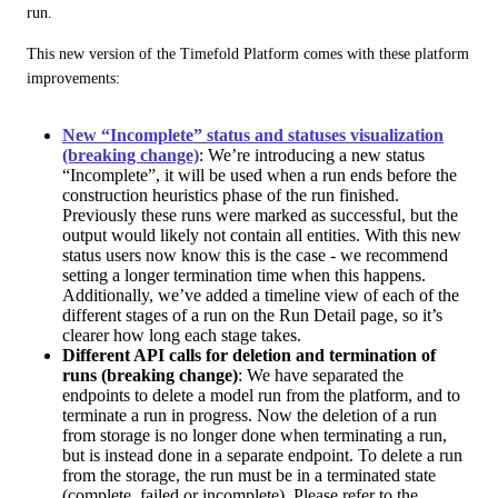
run.
This new version of the Timefold Platform comes with these platform 
improvements:
New “Incomplete” status and statuses visualization
(breaking change)
: We’re introducing a new status
“Incomplete”, it will be used when a run ends before the
construction heuristics phase of the run finished.
Previously these runs were marked as successful, but the
output would likely not contain all entities. With this new
status users now know this is the case - we recommend
setting a longer termination time when this happens.
Additionally, we’ve added a timeline view of each of the
different stages of a run on the Run Detail page, so it’s
clearer how long each stage takes.
Different API calls for deletion and termination of
runs (breaking change)
: We have separated the
endpoints to delete a model run from the platform, and to
terminate a run in progress. Now the deletion of a run
from storage is no longer done when terminating a run,
but is instead done in a separate endpoint. To delete a run
from the storage, the run must be in a terminated state
(complete, failed or incomplete). Please refer to the